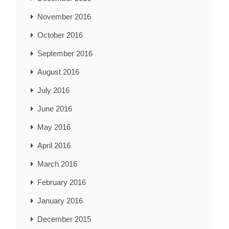
November 2016
October 2016
September 2016
August 2016
July 2016
June 2016
May 2016
April 2016
March 2016
February 2016
January 2016
December 2015