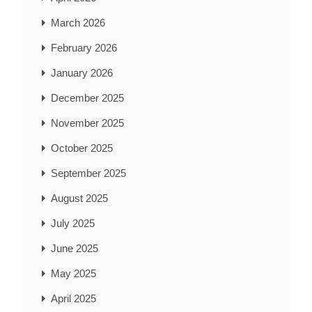
March 2026
February 2026
January 2026
December 2025
November 2025
October 2025
September 2025
August 2025
July 2025
June 2025
May 2025
April 2025