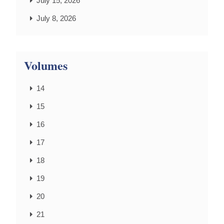
July 15, 2026
July 8, 2026
Volumes
14
15
16
17
18
19
20
21