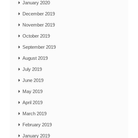
January 2020
December 2019
November 2019
October 2019
September 2019
August 2019
July 2019
June 2019
May 2019
April 2019
March 2019
February 2019
January 2019