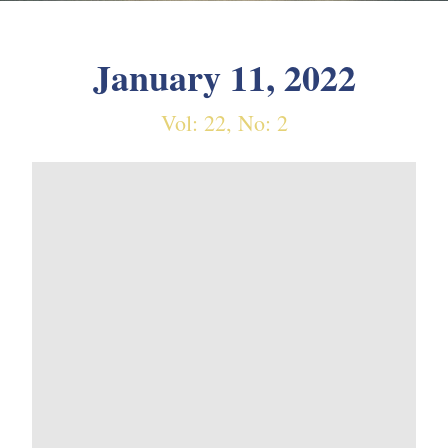
January 11, 2022
Vol: 22, No: 2