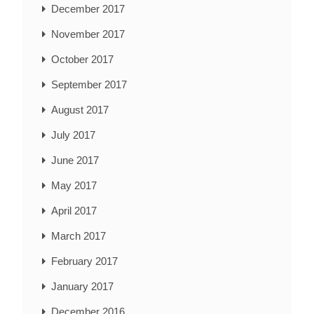
December 2017
November 2017
October 2017
September 2017
August 2017
July 2017
June 2017
May 2017
April 2017
March 2017
February 2017
January 2017
December 2016