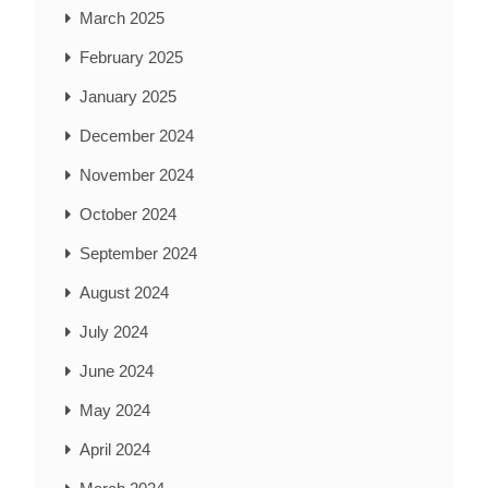
March 2025
February 2025
January 2025
December 2024
November 2024
October 2024
September 2024
August 2024
July 2024
June 2024
May 2024
April 2024