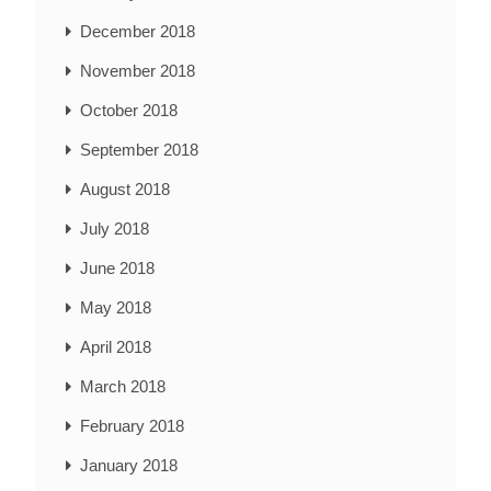
December 2018
November 2018
October 2018
September 2018
August 2018
July 2018
June 2018
May 2018
April 2018
March 2018
February 2018
January 2018