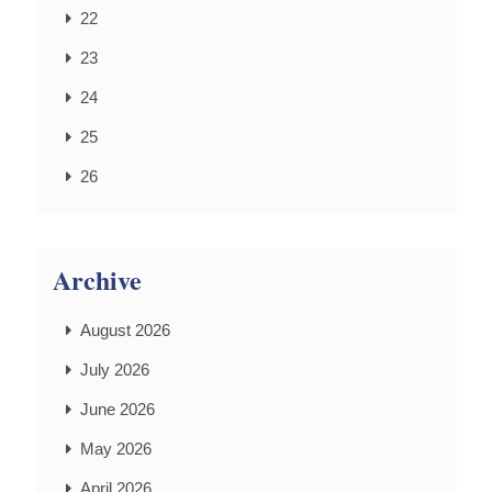
22
23
24
25
26
Archive
August 2026
July 2026
June 2026
May 2026
April 2026