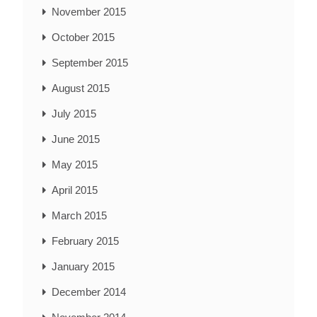
November 2015
October 2015
September 2015
August 2015
July 2015
June 2015
May 2015
April 2015
March 2015
February 2015
January 2015
December 2014