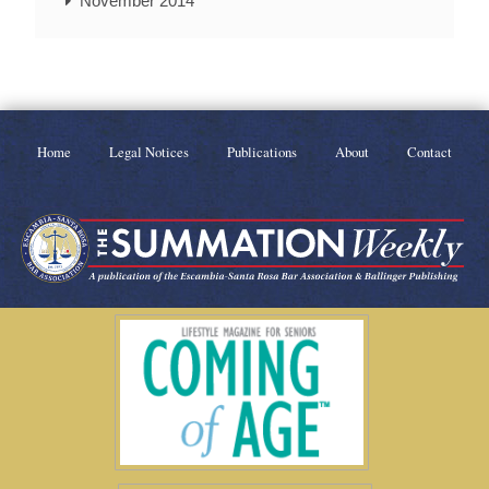
November 2014
Home
Legal Notices
Publications
About
Contact