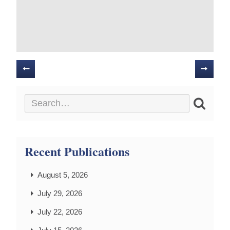
Posts
navigation
Recent Publications
August 5, 2026
July 29, 2026
July 22, 2026