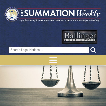
Search
for: