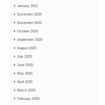
January 2021
December 2020
November 2020
October 2020
September 2020
August 2020
July 2020
June 2020
May 2020
April 2020
March 2020
February 2020