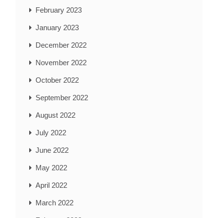
February 2023
January 2023
December 2022
November 2022
October 2022
September 2022
August 2022
July 2022
June 2022
May 2022
April 2022
March 2022