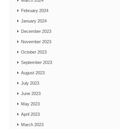
March 2024
February 2024
January 2024
December 2023
November 2023
October 2023
September 2023
August 2023
July 2023
June 2023
May 2023
April 2023
March 2023