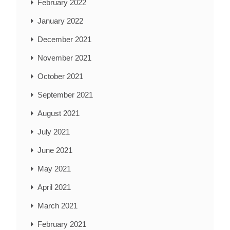
February 2022
January 2022
December 2021
November 2021
October 2021
September 2021
August 2021
July 2021
June 2021
May 2021
April 2021
March 2021
February 2021