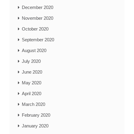
December 2020
November 2020
October 2020
September 2020
August 2020
July 2020
June 2020
May 2020
April 2020
March 2020
February 2020
January 2020