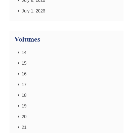
July 8, 2026
July 1, 2026
Volumes
14
15
16
17
18
19
20
21