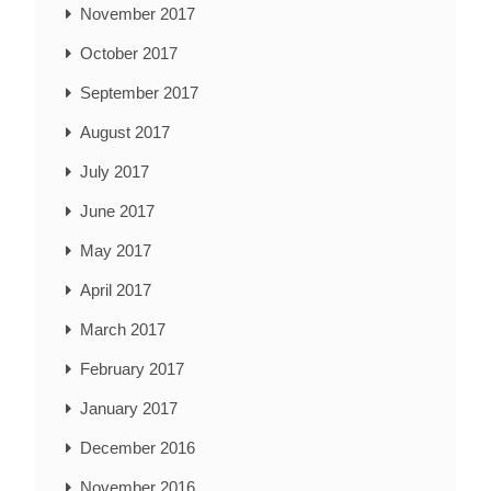
November 2017
October 2017
September 2017
August 2017
July 2017
June 2017
May 2017
April 2017
March 2017
February 2017
January 2017
December 2016
November 2016