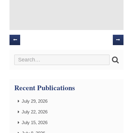
Posts
navigation
Recent Publications
July 29, 2026
July 22, 2026
July 15, 2026