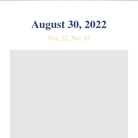
August 30, 2022
Vol: 22, No: 35