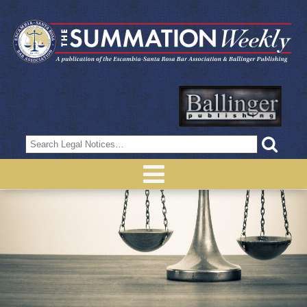
Search
for: