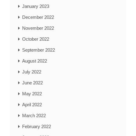
January 2023
December 2022
November 2022
October 2022
September 2022
August 2022
July 2022
June 2022
May 2022
April 2022
March 2022
February 2022