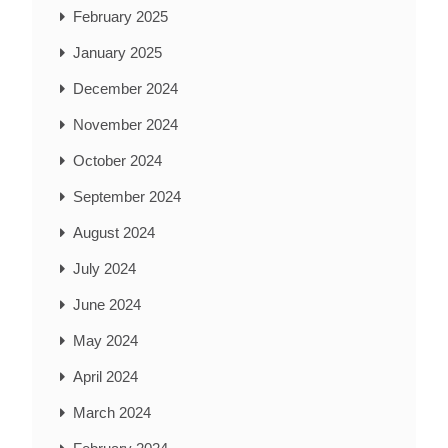
February 2025
January 2025
December 2024
November 2024
October 2024
September 2024
August 2024
July 2024
June 2024
May 2024
April 2024
March 2024