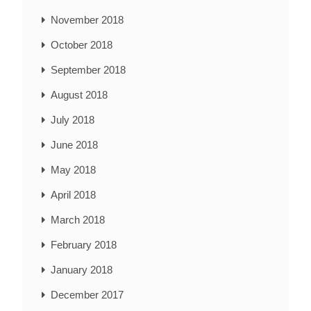
November 2018
October 2018
September 2018
August 2018
July 2018
June 2018
May 2018
April 2018
March 2018
February 2018
January 2018
December 2017