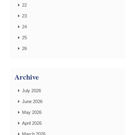
22
23
24
25
26
Archive
July 2026
June 2026
May 2026
April 2026
March 2026