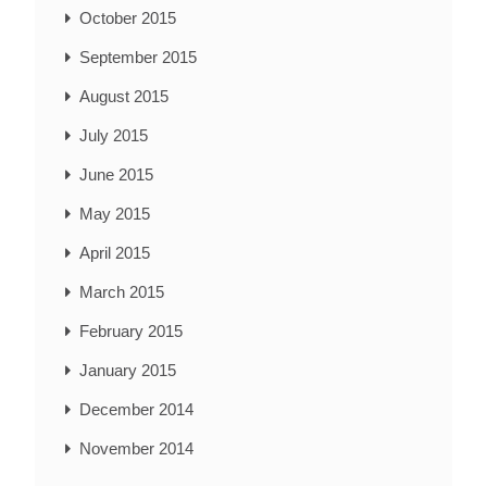
October 2015
September 2015
August 2015
July 2015
June 2015
May 2015
April 2015
March 2015
February 2015
January 2015
December 2014
November 2014