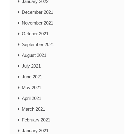
January 2022
December 2021
November 2021
October 2021
September 2021
August 2021
July 2021
June 2021
May 2021
April 2021
March 2021
February 2021
January 2021