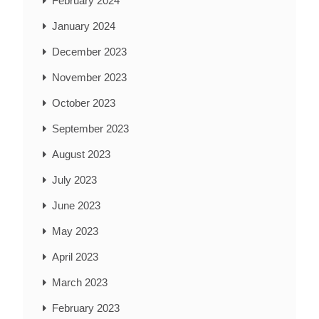
February 2024
January 2024
December 2023
November 2023
October 2023
September 2023
August 2023
July 2023
June 2023
May 2023
April 2023
March 2023
February 2023