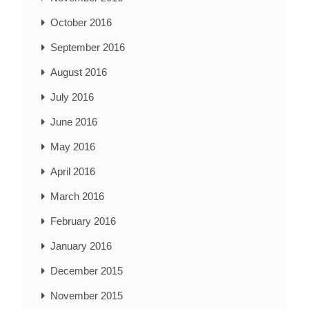
October 2016
September 2016
August 2016
July 2016
June 2016
May 2016
April 2016
March 2016
February 2016
January 2016
December 2015
November 2015