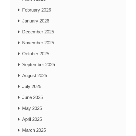
February 2026
January 2026
December 2025
November 2025
October 2025
September 2025
August 2025
July 2025
June 2025
May 2025
April 2025
March 2025