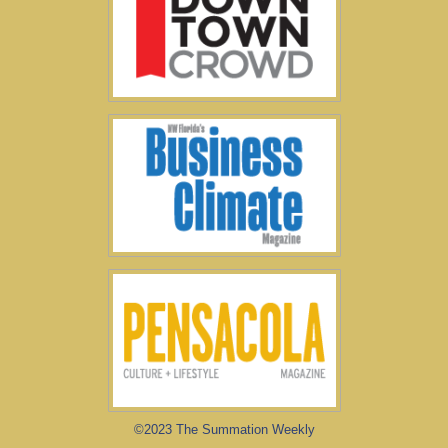
©2023 The Summation Weekly