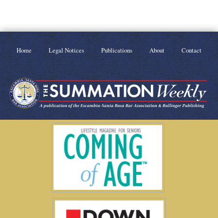
Home
Legal Notices
Publications
About
Contact