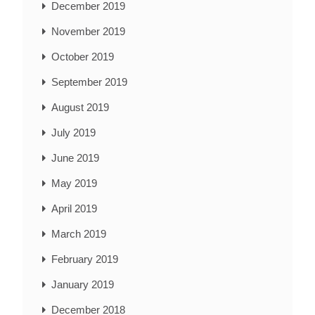
December 2019
November 2019
October 2019
September 2019
August 2019
July 2019
June 2019
May 2019
April 2019
March 2019
February 2019
January 2019
December 2018