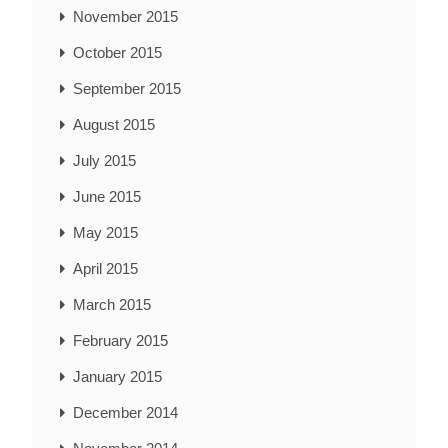
November 2015
October 2015
September 2015
August 2015
July 2015
June 2015
May 2015
April 2015
March 2015
February 2015
January 2015
December 2014