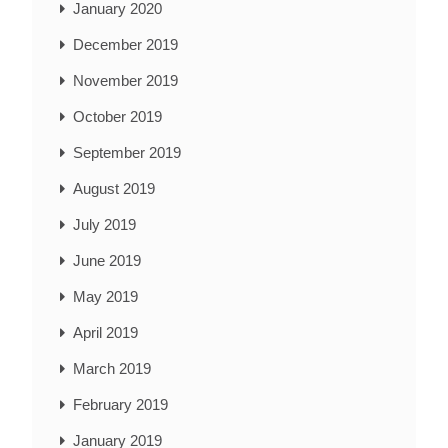
January 2020
December 2019
November 2019
October 2019
September 2019
August 2019
July 2019
June 2019
May 2019
April 2019
March 2019
February 2019
January 2019