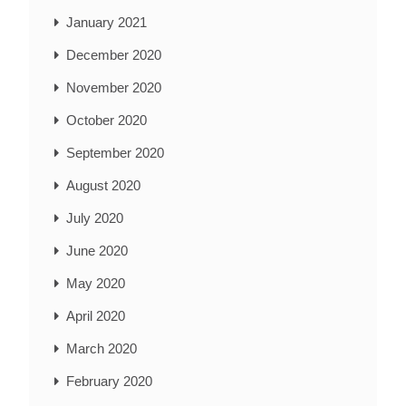
January 2021
December 2020
November 2020
October 2020
September 2020
August 2020
July 2020
June 2020
May 2020
April 2020
March 2020
February 2020