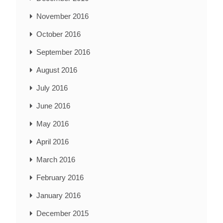
November 2016
October 2016
September 2016
August 2016
July 2016
June 2016
May 2016
April 2016
March 2016
February 2016
January 2016
December 2015