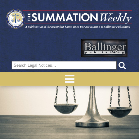
Search
for: