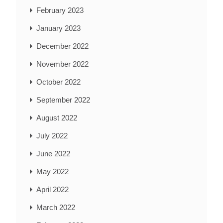
February 2023
January 2023
December 2022
November 2022
October 2022
September 2022
August 2022
July 2022
June 2022
May 2022
April 2022
March 2022