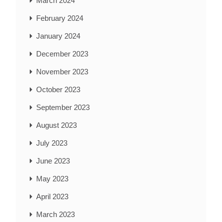
March 2024
February 2024
January 2024
December 2023
November 2023
October 2023
September 2023
August 2023
July 2023
June 2023
May 2023
April 2023
March 2023