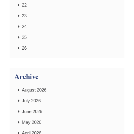
22
23
24
25
26
Archive
August 2026
July 2026
June 2026
May 2026
April 2026