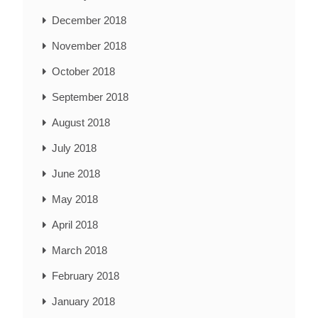
December 2018
November 2018
October 2018
September 2018
August 2018
July 2018
June 2018
May 2018
April 2018
March 2018
February 2018
January 2018