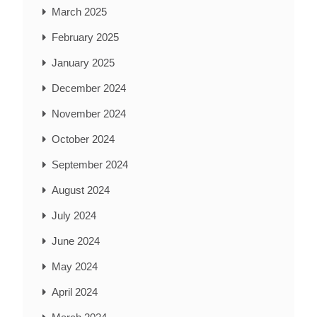
March 2025
February 2025
January 2025
December 2024
November 2024
October 2024
September 2024
August 2024
July 2024
June 2024
May 2024
April 2024