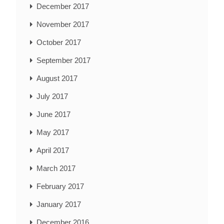
December 2017
November 2017
October 2017
September 2017
August 2017
July 2017
June 2017
May 2017
April 2017
March 2017
February 2017
January 2017
December 2016