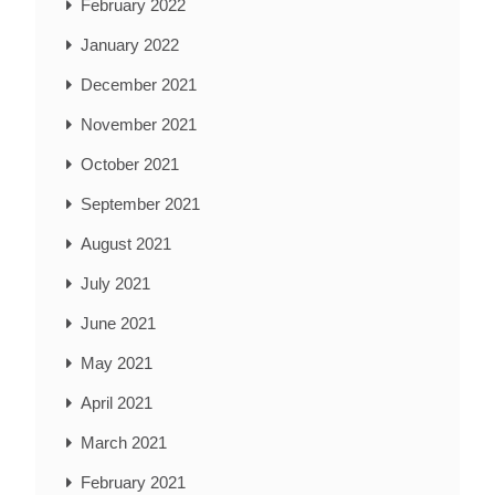
February 2022
January 2022
December 2021
November 2021
October 2021
September 2021
August 2021
July 2021
June 2021
May 2021
April 2021
March 2021
February 2021