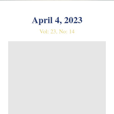
April 4, 2023
Vol: 23, No: 14