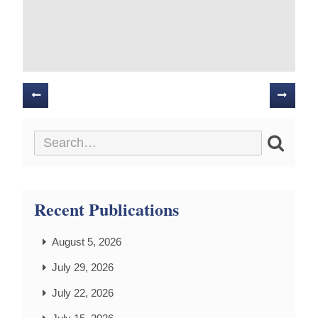
Posts
navigation
Recent Publications
August 5, 2026
July 29, 2026
July 22, 2026