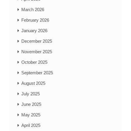
March 2026
February 2026
January 2026
December 2025
November 2025
October 2025
September 2025
August 2025
July 2025
June 2025
May 2025
April 2025