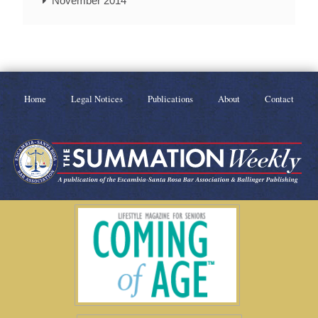
November 2014
Home
Legal Notices
Publications
About
Contact