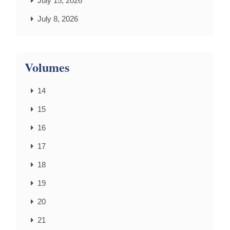
July 15, 2026
July 8, 2026
Volumes
14
15
16
17
18
19
20
21