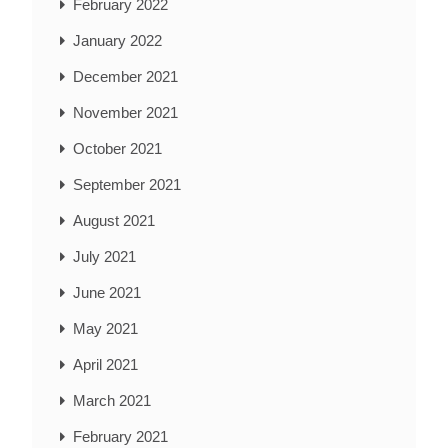
February 2022
January 2022
December 2021
November 2021
October 2021
September 2021
August 2021
July 2021
June 2021
May 2021
April 2021
March 2021
February 2021