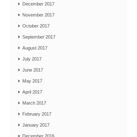
December 2017
November 2017
October 2017
September 2017
August 2017
July 2017
June 2017
May 2017
April 2017
March 2017
February 2017
January 2017
December 2016