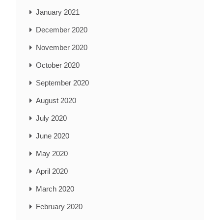
January 2021
December 2020
November 2020
October 2020
September 2020
August 2020
July 2020
June 2020
May 2020
April 2020
March 2020
February 2020