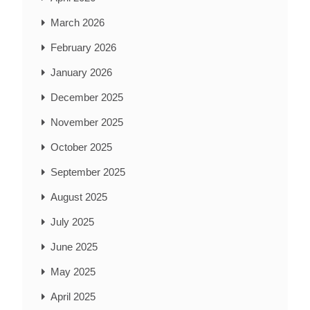
March 2026
February 2026
January 2026
December 2025
November 2025
October 2025
September 2025
August 2025
July 2025
June 2025
May 2025
April 2025