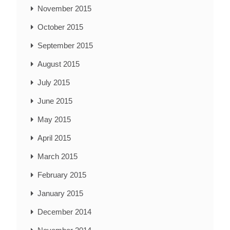
November 2015
October 2015
September 2015
August 2015
July 2015
June 2015
May 2015
April 2015
March 2015
February 2015
January 2015
December 2014