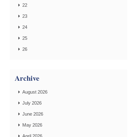
22
23
24
25
26
Archive
August 2026
July 2026
June 2026
May 2026
April 2026