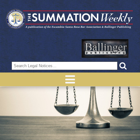
Search
for: