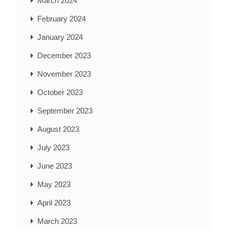
March 2024
February 2024
January 2024
December 2023
November 2023
October 2023
September 2023
August 2023
July 2023
June 2023
May 2023
April 2023
March 2023