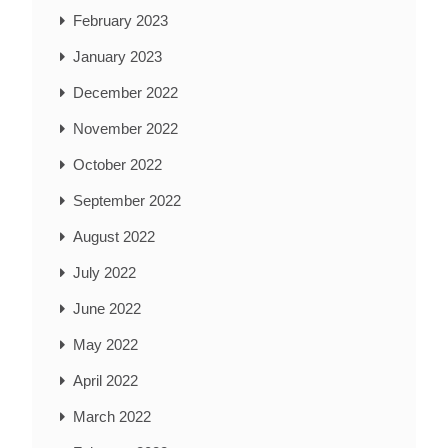
February 2023
January 2023
December 2022
November 2022
October 2022
September 2022
August 2022
July 2022
June 2022
May 2022
April 2022
March 2022