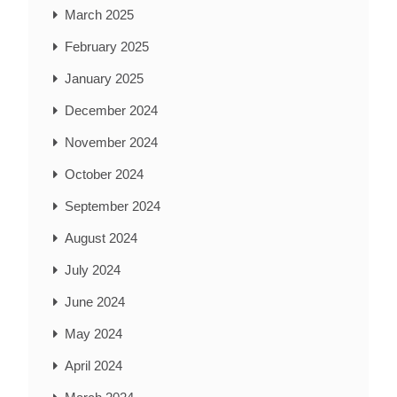
March 2025
February 2025
January 2025
December 2024
November 2024
October 2024
September 2024
August 2024
July 2024
June 2024
May 2024
April 2024