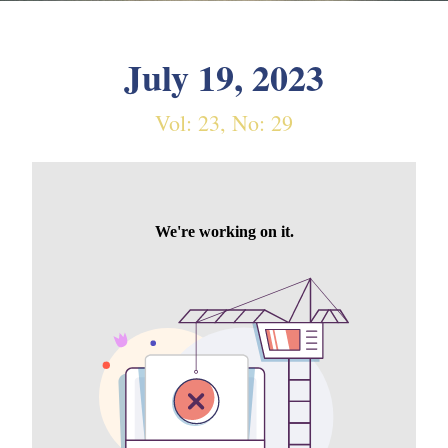
July 19, 2023
Vol: 23, No: 29