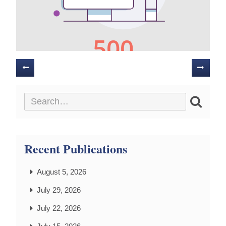
Posts
navigation
Recent Publications
August 5, 2026
July 29, 2026
July 22, 2026