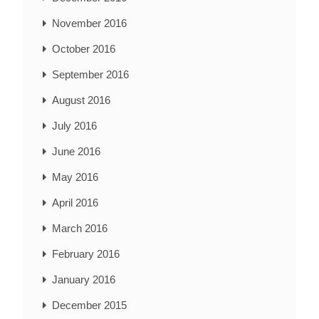
November 2016
October 2016
September 2016
August 2016
July 2016
June 2016
May 2016
April 2016
March 2016
February 2016
January 2016
December 2015