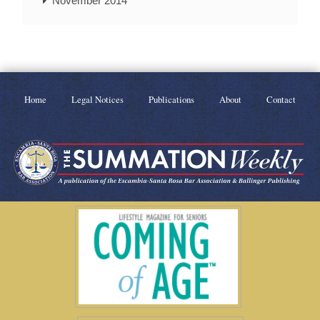
November 2014
Home
Legal Notices
Publications
About
Contact