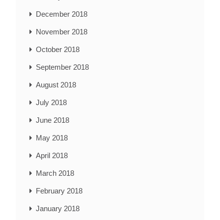
December 2018
November 2018
October 2018
September 2018
August 2018
July 2018
June 2018
May 2018
April 2018
March 2018
February 2018
January 2018