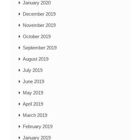
January 2020
December 2019
November 2019
October 2019
September 2019
August 2019
July 2019
June 2019
May 2019
April 2019
March 2019
February 2019
January 2019