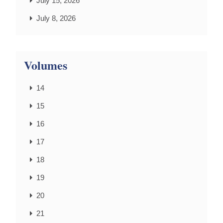
July 15, 2026
July 8, 2026
Volumes
14
15
16
17
18
19
20
21