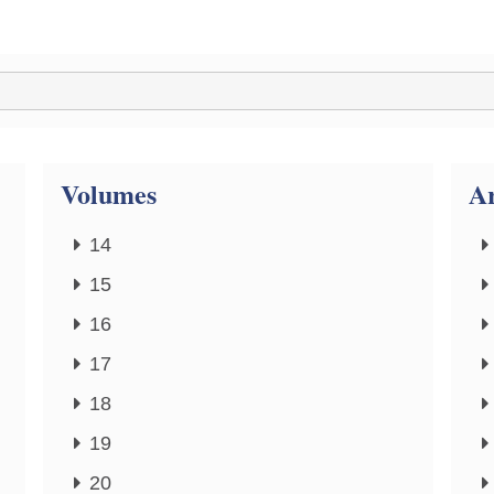
Volumes
Ar
14
15
16
17
18
19
20