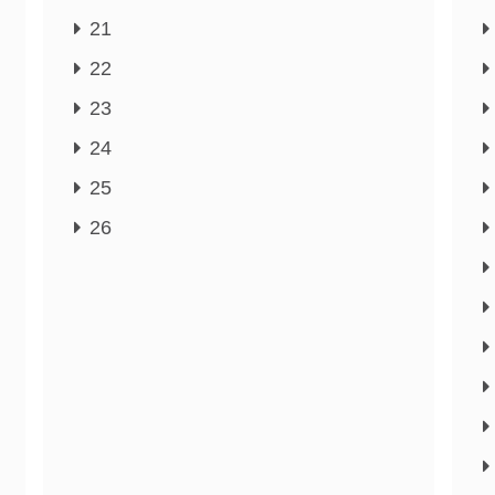
21
22
23
24
25
26