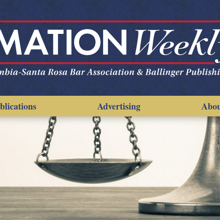
blications
Advertising
Abo