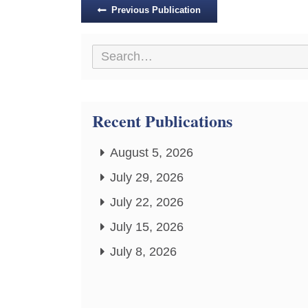
Posts
Previous Publication
navigation
Recent Publications
August 5, 2026
July 29, 2026
July 22, 2026
July 15, 2026
July 8, 2026