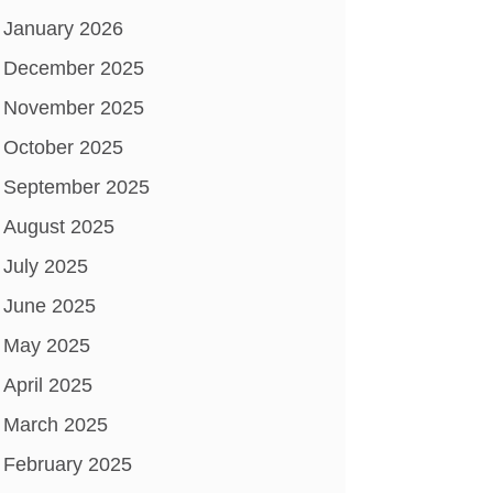
January 2026
December 2025
November 2025
October 2025
September 2025
August 2025
July 2025
June 2025
May 2025
April 2025
March 2025
February 2025