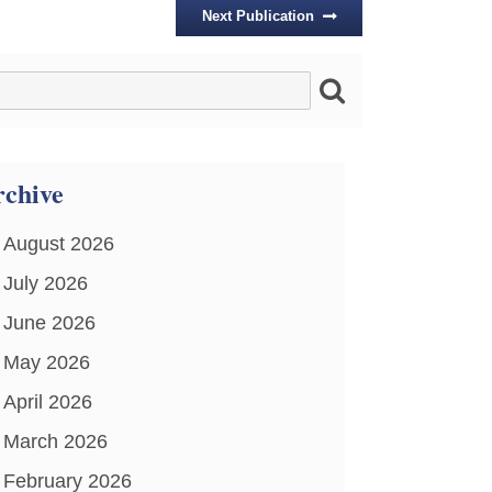
Next Publication
chive
August 2026
July 2026
June 2026
May 2026
April 2026
March 2026
February 2026