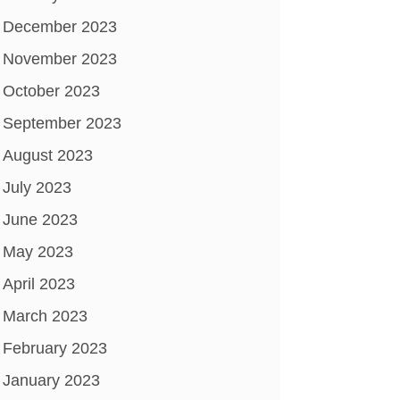
December 2023
November 2023
October 2023
September 2023
August 2023
July 2023
June 2023
May 2023
April 2023
March 2023
February 2023
January 2023