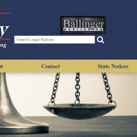
Search
for:
ut
Contact
State Notices