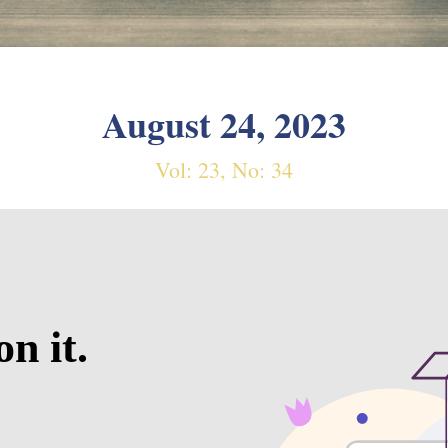
August 24, 2023
Vol: 23, No: 34