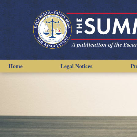
Home
Legal Notices
Pu