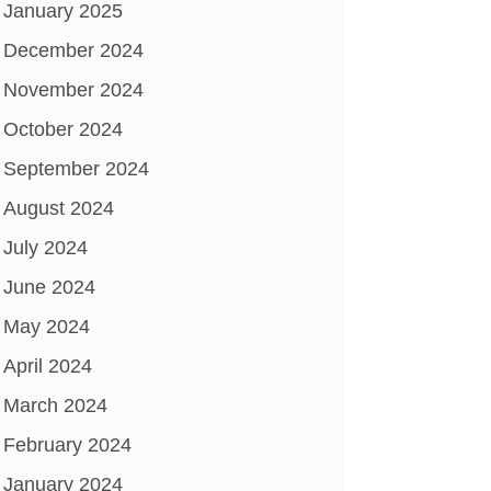
January 2025
December 2024
November 2024
October 2024
September 2024
August 2024
July 2024
June 2024
May 2024
April 2024
March 2024
February 2024
January 2024