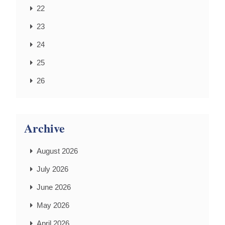
22
23
24
25
26
Archive
August 2026
July 2026
June 2026
May 2026
April 2026