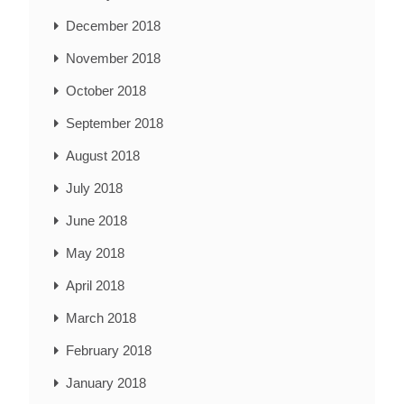
December 2018
November 2018
October 2018
September 2018
August 2018
July 2018
June 2018
May 2018
April 2018
March 2018
February 2018
January 2018