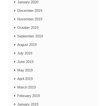
January 2020
December 2019
November 2019
October 2019
September 2019
August 2019
July 2019
June 2019
May 2019
April 2019
March 2019
February 2019
January 2019