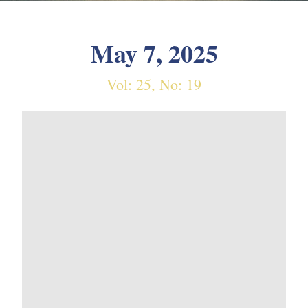
May 7, 2025
Vol: 25, No: 19