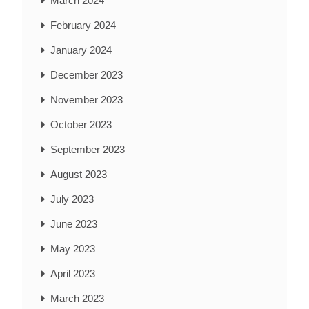
March 2024
February 2024
January 2024
December 2023
November 2023
October 2023
September 2023
August 2023
July 2023
June 2023
May 2023
April 2023
March 2023