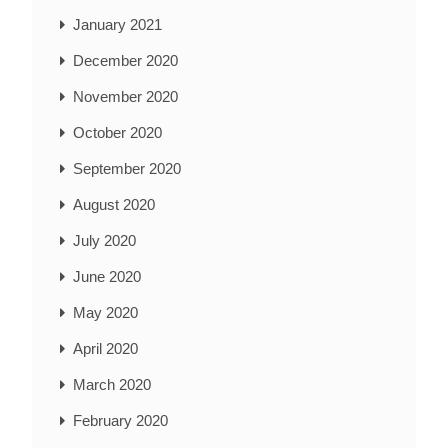
January 2021
December 2020
November 2020
October 2020
September 2020
August 2020
July 2020
June 2020
May 2020
April 2020
March 2020
February 2020