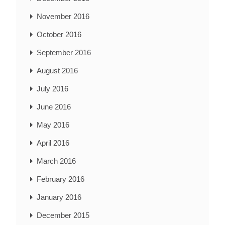
November 2016
October 2016
September 2016
August 2016
July 2016
June 2016
May 2016
April 2016
March 2016
February 2016
January 2016
December 2015