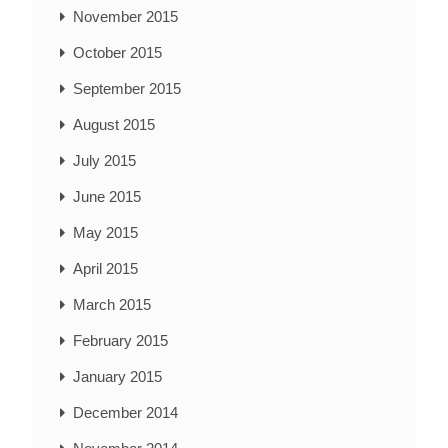
November 2015
October 2015
September 2015
August 2015
July 2015
June 2015
May 2015
April 2015
March 2015
February 2015
January 2015
December 2014