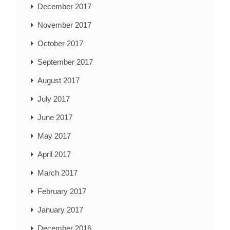
December 2017
November 2017
October 2017
September 2017
August 2017
July 2017
June 2017
May 2017
April 2017
March 2017
February 2017
January 2017
December 2016