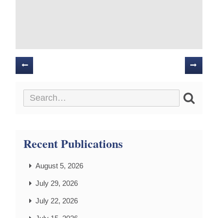
Posts
navigation
Recent Publications
August 5, 2026
July 29, 2026
July 22, 2026