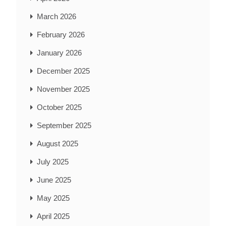
March 2026
February 2026
January 2026
December 2025
November 2025
October 2025
September 2025
August 2025
July 2025
June 2025
May 2025
April 2025