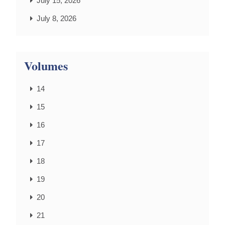
July 15, 2026
July 8, 2026
Volumes
14
15
16
17
18
19
20
21