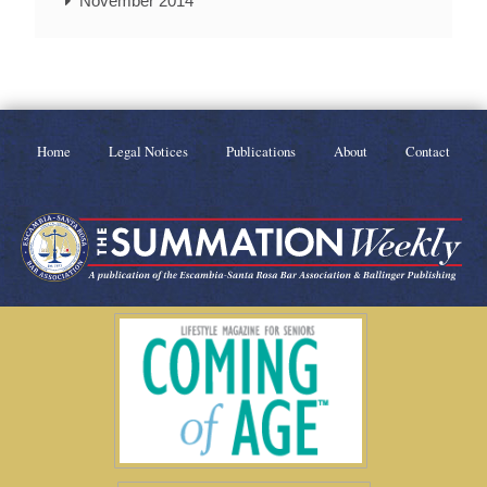
November 2014
Home
Legal Notices
Publications
About
Contact