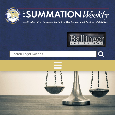
Search
for: