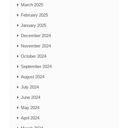
March 2025
February 2025
January 2025
December 2024
November 2024
October 2024
September 2024
August 2024
July 2024
June 2024
May 2024
April 2024