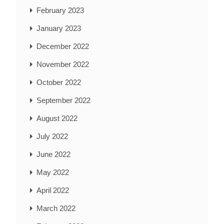
February 2023
January 2023
December 2022
November 2022
October 2022
September 2022
August 2022
July 2022
June 2022
May 2022
April 2022
March 2022