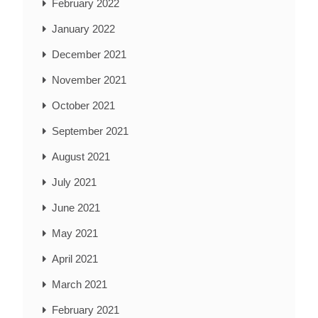
February 2022
January 2022
December 2021
November 2021
October 2021
September 2021
August 2021
July 2021
June 2021
May 2021
April 2021
March 2021
February 2021