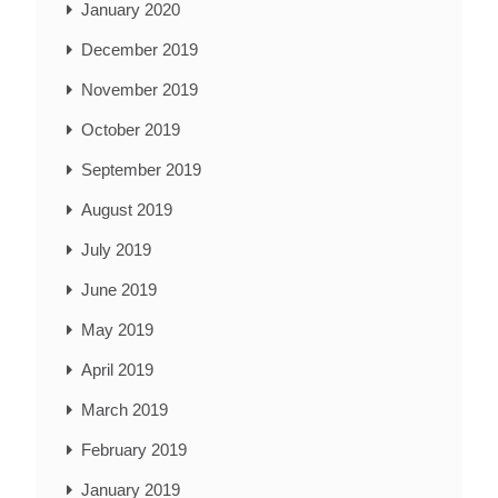
January 2020
December 2019
November 2019
October 2019
September 2019
August 2019
July 2019
June 2019
May 2019
April 2019
March 2019
February 2019
January 2019