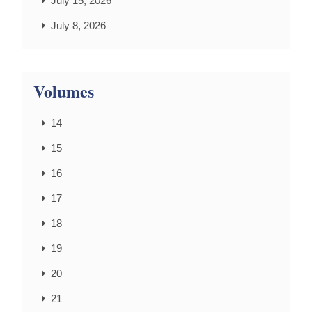
July 15, 2026
July 8, 2026
Volumes
14
15
16
17
18
19
20
21