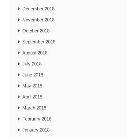
December 2018
November 2018
October 2018
September 2018
August 2018
July 2018
June 2018
May 2018
April 2018
March 2018
February 2018
January 2018