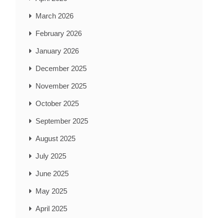
March 2026
February 2026
January 2026
December 2025
November 2025
October 2025
September 2025
August 2025
July 2025
June 2025
May 2025
April 2025