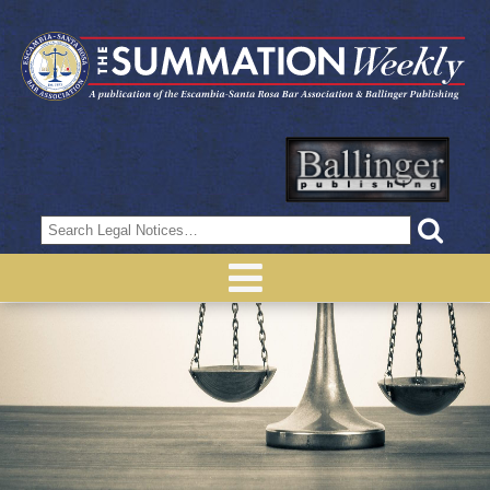
Search
for: