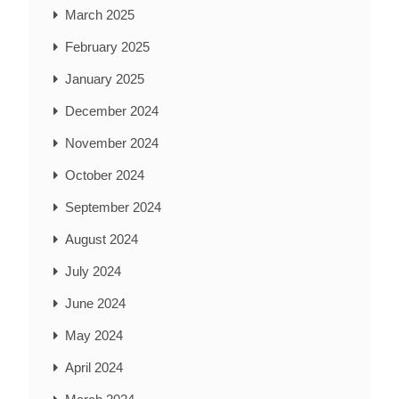
March 2025
February 2025
January 2025
December 2024
November 2024
October 2024
September 2024
August 2024
July 2024
June 2024
May 2024
April 2024