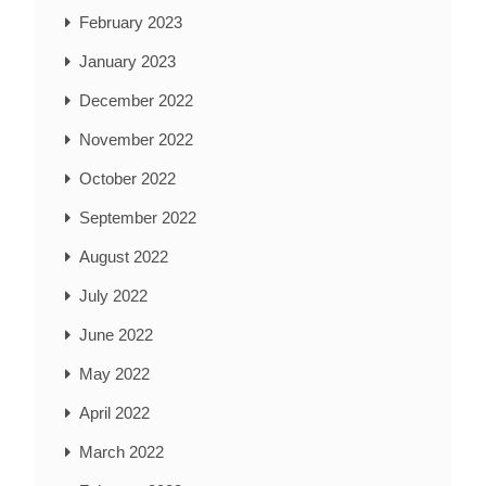
February 2023
January 2023
December 2022
November 2022
October 2022
September 2022
August 2022
July 2022
June 2022
May 2022
April 2022
March 2022