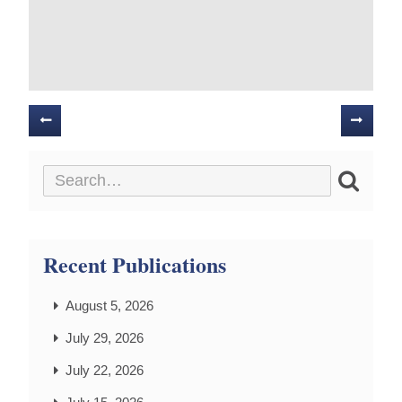
Posts
navigation
Recent Publications
August 5, 2026
July 29, 2026
July 22, 2026