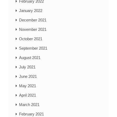
February 2022
January 2022
December 2021
November 2021
October 2021
September 2021
August 2021
July 2021
June 2021
May 2021
April 2021
March 2021
February 2021