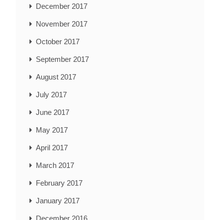
December 2017
November 2017
October 2017
September 2017
August 2017
July 2017
June 2017
May 2017
April 2017
March 2017
February 2017
January 2017
December 2016