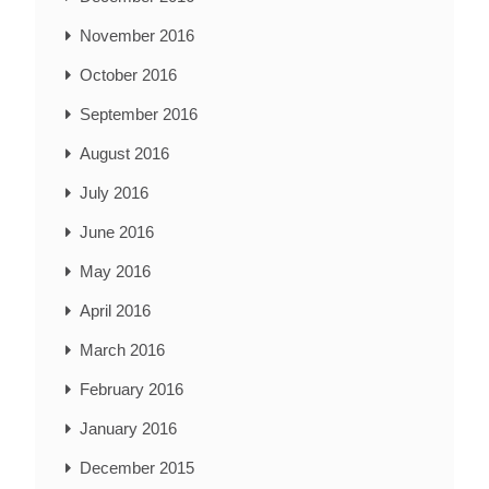
November 2016
October 2016
September 2016
August 2016
July 2016
June 2016
May 2016
April 2016
March 2016
February 2016
January 2016
December 2015