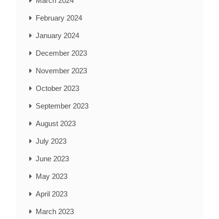
March 2024
February 2024
January 2024
December 2023
November 2023
October 2023
September 2023
August 2023
July 2023
June 2023
May 2023
April 2023
March 2023