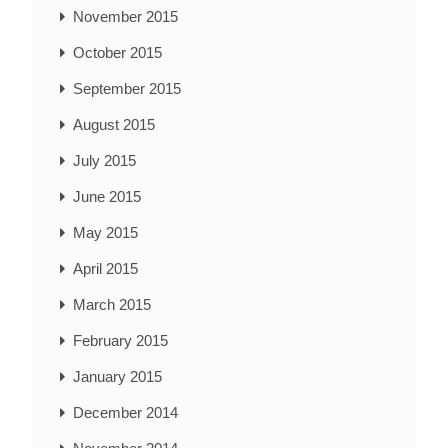
November 2015
October 2015
September 2015
August 2015
July 2015
June 2015
May 2015
April 2015
March 2015
February 2015
January 2015
December 2014