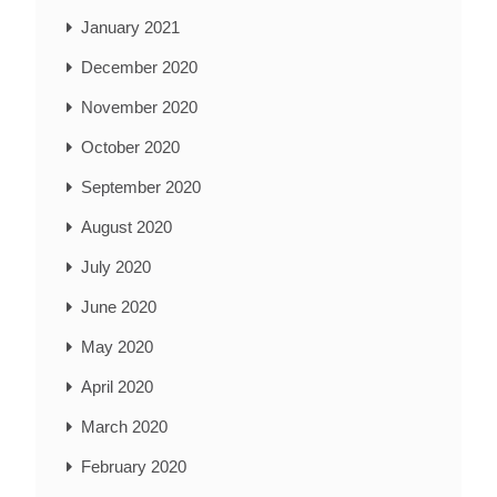
January 2021
December 2020
November 2020
October 2020
September 2020
August 2020
July 2020
June 2020
May 2020
April 2020
March 2020
February 2020