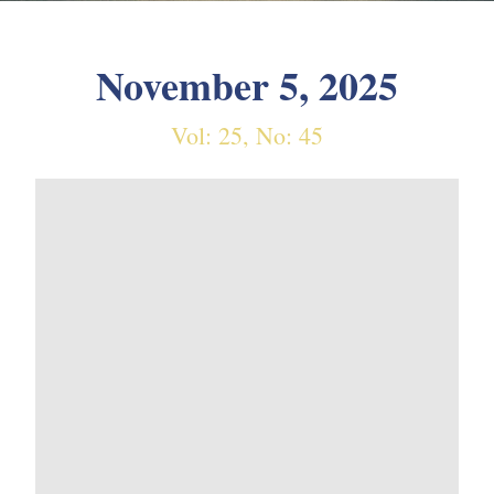
November 5, 2025
Vol: 25, No: 45