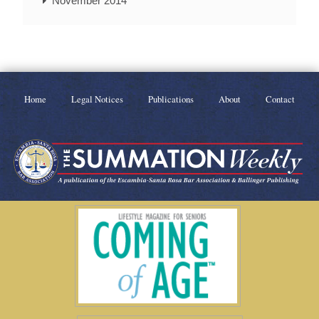
November 2014
Home
Legal Notices
Publications
About
Contact