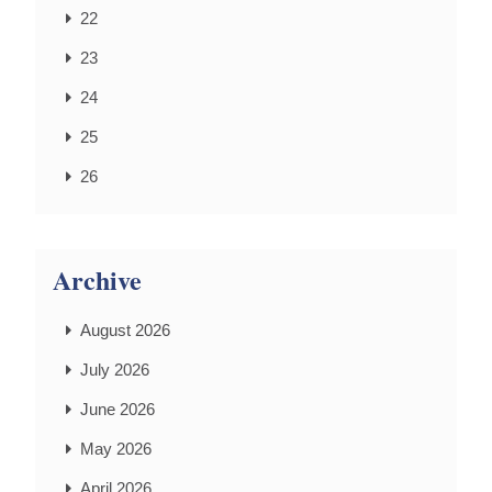
22
23
24
25
26
Archive
August 2026
July 2026
June 2026
May 2026
April 2026