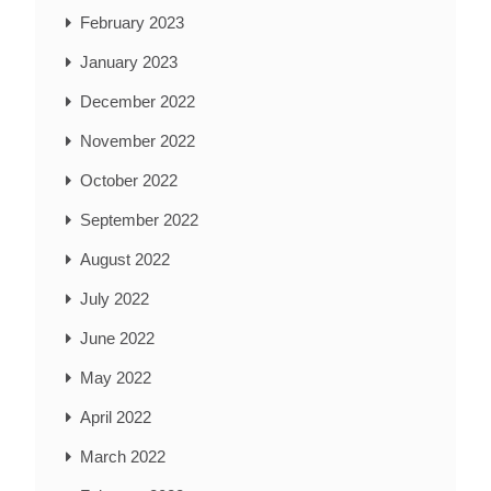
February 2023
January 2023
December 2022
November 2022
October 2022
September 2022
August 2022
July 2022
June 2022
May 2022
April 2022
March 2022