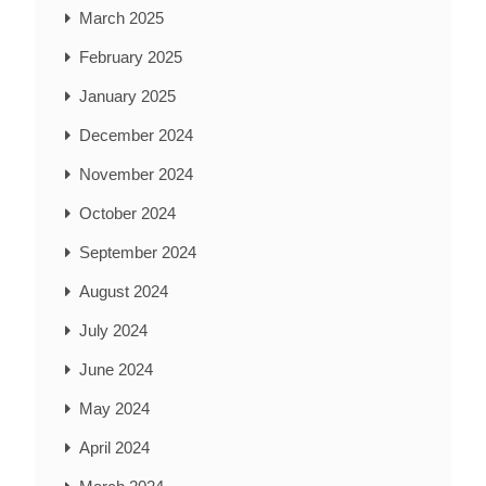
March 2025
February 2025
January 2025
December 2024
November 2024
October 2024
September 2024
August 2024
July 2024
June 2024
May 2024
April 2024