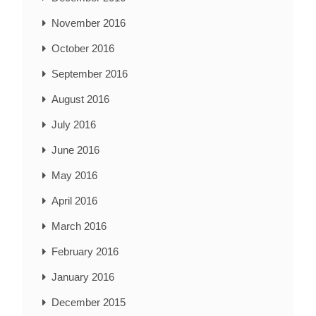
November 2016
October 2016
September 2016
August 2016
July 2016
June 2016
May 2016
April 2016
March 2016
February 2016
January 2016
December 2015