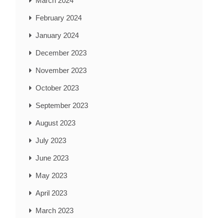
March 2024
February 2024
January 2024
December 2023
November 2023
October 2023
September 2023
August 2023
July 2023
June 2023
May 2023
April 2023
March 2023