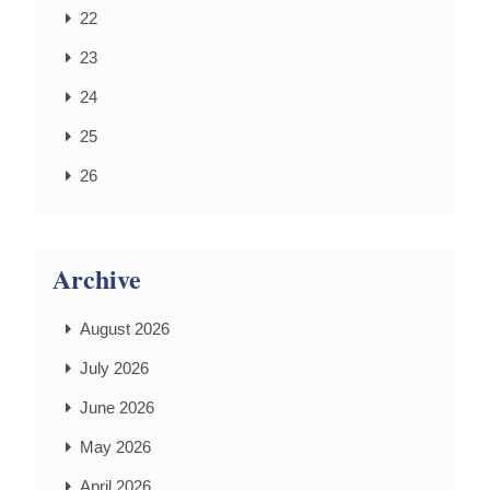
22
23
24
25
26
Archive
August 2026
July 2026
June 2026
May 2026
April 2026