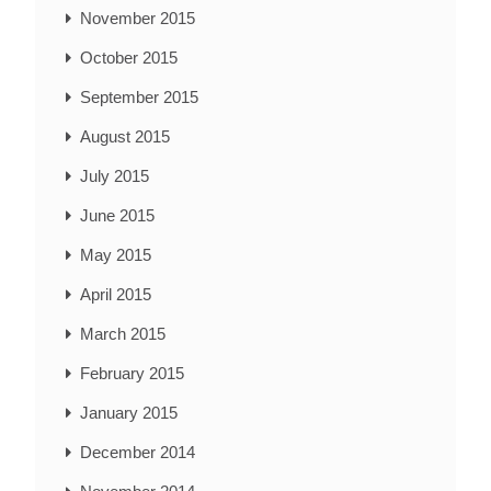
November 2015
October 2015
September 2015
August 2015
July 2015
June 2015
May 2015
April 2015
March 2015
February 2015
January 2015
December 2014