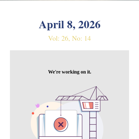
April 8, 2026
Vol: 26, No: 14