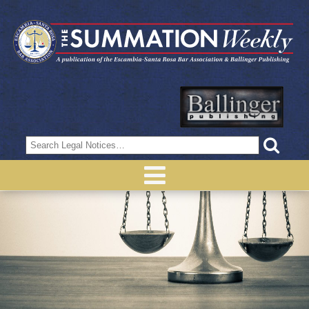
Search
for: