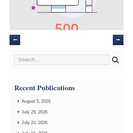
Posts
navigation
Recent Publications
August 5, 2026
July 29, 2026
July 22, 2026