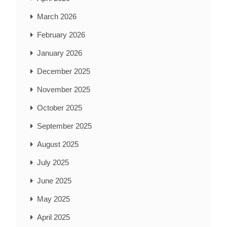
March 2026
February 2026
January 2026
December 2025
November 2025
October 2025
September 2025
August 2025
July 2025
June 2025
May 2025
April 2025