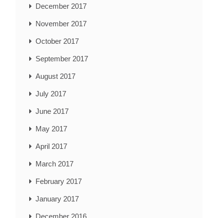
December 2017
November 2017
October 2017
September 2017
August 2017
July 2017
June 2017
May 2017
April 2017
March 2017
February 2017
January 2017
December 2016