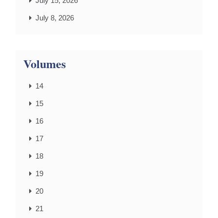
July 15, 2026
July 8, 2026
Volumes
14
15
16
17
18
19
20
21