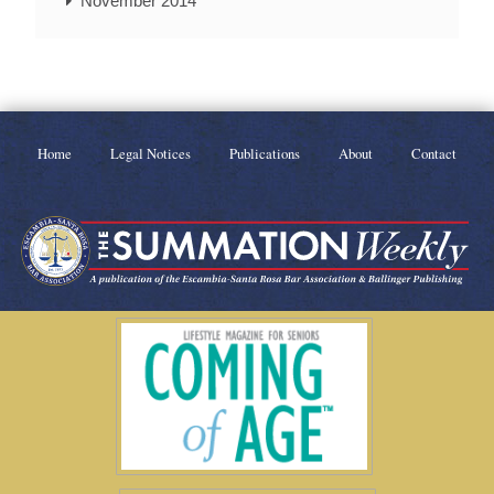
November 2014
Home
Legal Notices
Publications
About
Contact