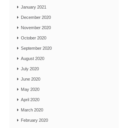
January 2021
December 2020
November 2020
October 2020
September 2020
August 2020
July 2020
June 2020
May 2020
April 2020
March 2020
February 2020