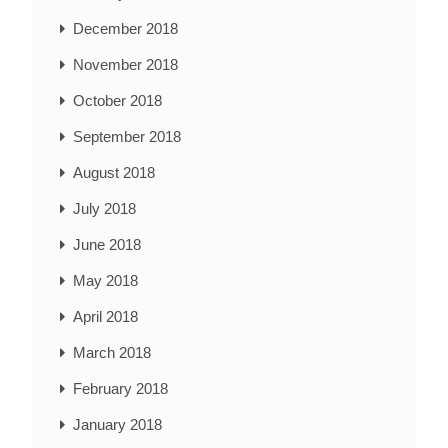
December 2018
November 2018
October 2018
September 2018
August 2018
July 2018
June 2018
May 2018
April 2018
March 2018
February 2018
January 2018