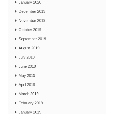
January 2020
December 2019
November 2019
October 2019
September 2019
August 2019
July 2019
June 2019
May 2019
April 2019
March 2019
February 2019
January 2019