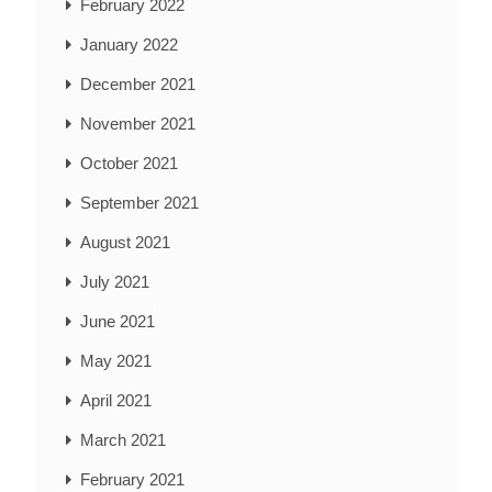
February 2022
January 2022
December 2021
November 2021
October 2021
September 2021
August 2021
July 2021
June 2021
May 2021
April 2021
March 2021
February 2021