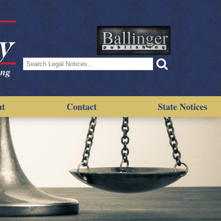
Search
for:
ut
Contact
State Notices