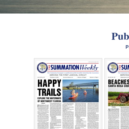
Pub
P