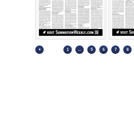
1
…
5
6
7
8