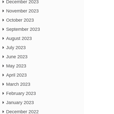
December 2023
November 2023
October 2023
September 2023
August 2023
July 2023
June 2023
May 2023
April 2023
March 2023
February 2023
January 2023
December 2022