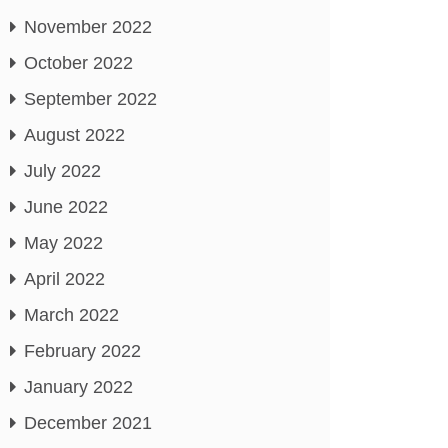
November 2022
October 2022
September 2022
August 2022
July 2022
June 2022
May 2022
April 2022
March 2022
February 2022
January 2022
December 2021