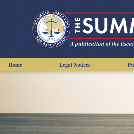
Home
Legal Notices
Pu