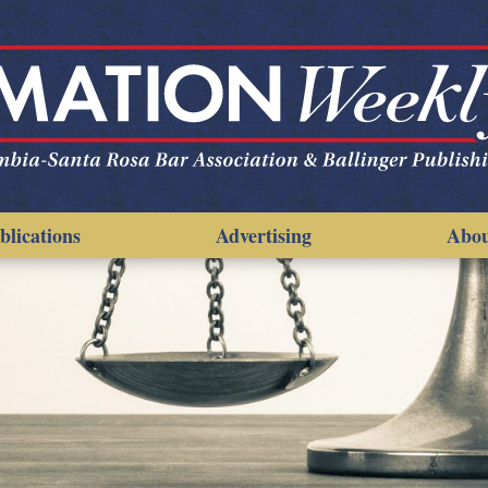
blications
Advertising
Abo