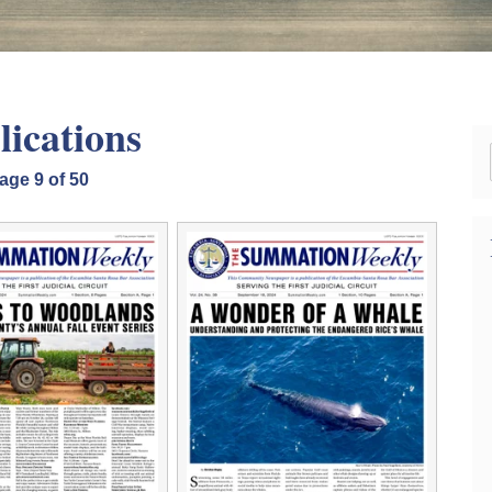
lications
age 9 of 50