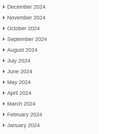
December 2024
November 2024
October 2024
September 2024
August 2024
July 2024
June 2024
May 2024
April 2024
March 2024
February 2024
January 2024