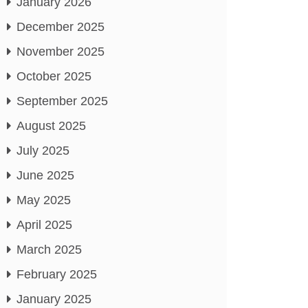
January 2026
December 2025
November 2025
October 2025
September 2025
August 2025
July 2025
June 2025
May 2025
April 2025
March 2025
February 2025
January 2025