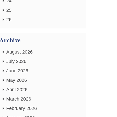
24
25
26
Archive
August 2026
July 2026
June 2026
May 2026
April 2026
March 2026
February 2026