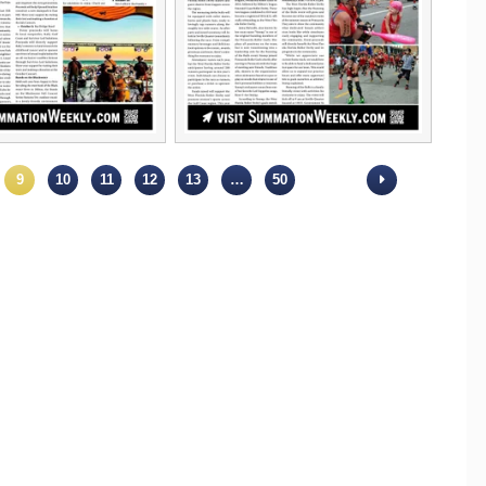
9
10
11
12
13
…
50