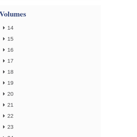
Volumes
14
15
16
17
18
19
20
21
22
23