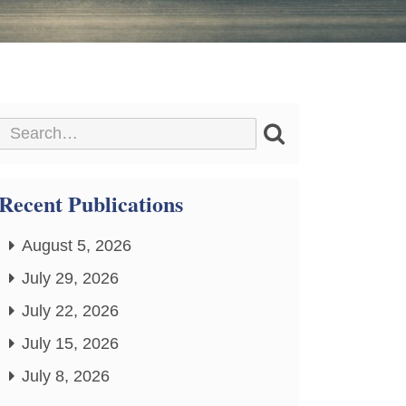
Recent Publications
August 5, 2026
July 29, 2026
July 22, 2026
July 15, 2026
July 8, 2026