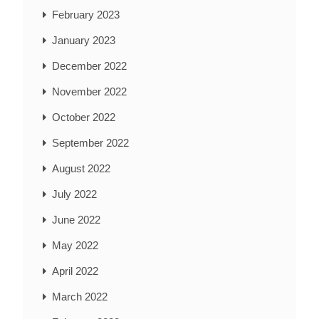
February 2023
January 2023
December 2022
November 2022
October 2022
September 2022
August 2022
July 2022
June 2022
May 2022
April 2022
March 2022