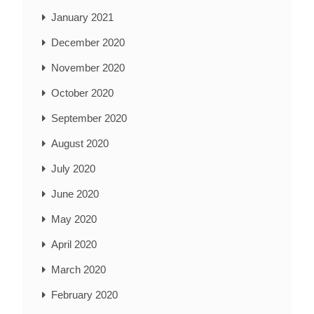
January 2021
December 2020
November 2020
October 2020
September 2020
August 2020
July 2020
June 2020
May 2020
April 2020
March 2020
February 2020