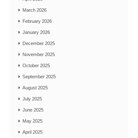
March 2026
February 2026
January 2026
December 2025
November 2025
October 2025
September 2025
August 2025
July 2025
June 2025
May 2025
April 2025