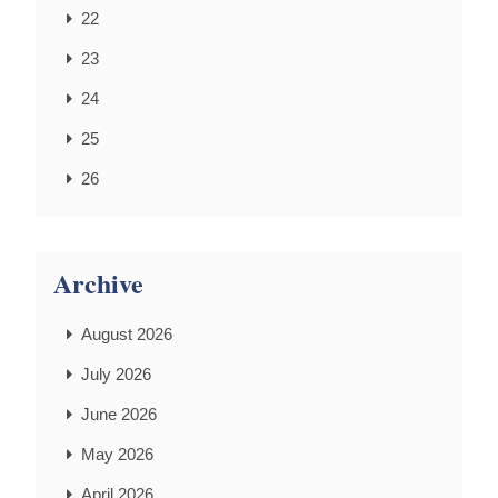
22
23
24
25
26
Archive
August 2026
July 2026
June 2026
May 2026
April 2026