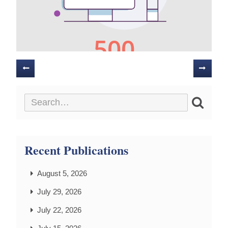
Posts
navigation
Recent Publications
August 5, 2026
July 29, 2026
July 22, 2026