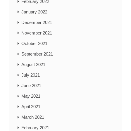
February 2022
January 2022
December 2021
November 2021
October 2021
September 2021
August 2021
July 2021
June 2021
May 2021
April 2021
March 2021
February 2021