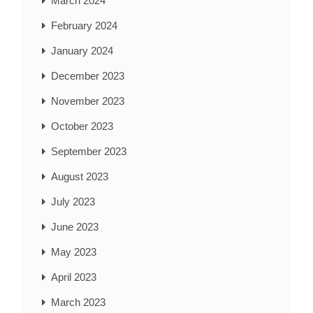
March 2024
February 2024
January 2024
December 2023
November 2023
October 2023
September 2023
August 2023
July 2023
June 2023
May 2023
April 2023
March 2023