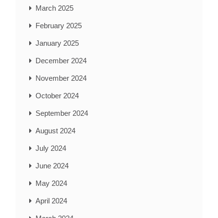
March 2025
February 2025
January 2025
December 2024
November 2024
October 2024
September 2024
August 2024
July 2024
June 2024
May 2024
April 2024