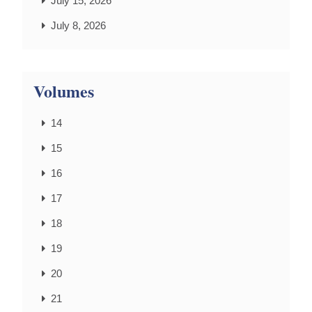
July 15, 2026
July 8, 2026
Volumes
14
15
16
17
18
19
20
21