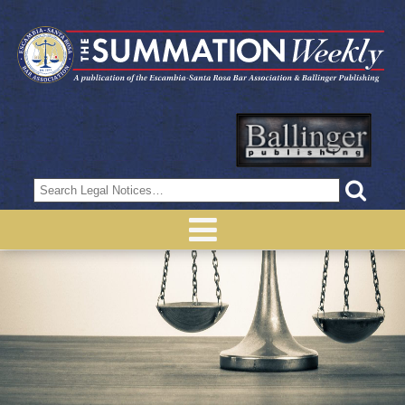
Search
for: