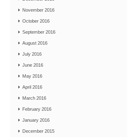
November 2016
October 2016
September 2016
August 2016
July 2016
June 2016
May 2016
April 2016
March 2016
February 2016
January 2016
December 2015