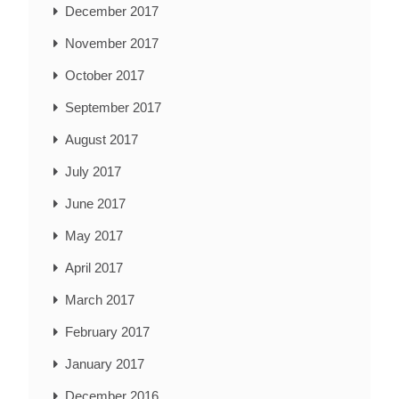
December 2017
November 2017
October 2017
September 2017
August 2017
July 2017
June 2017
May 2017
April 2017
March 2017
February 2017
January 2017
December 2016