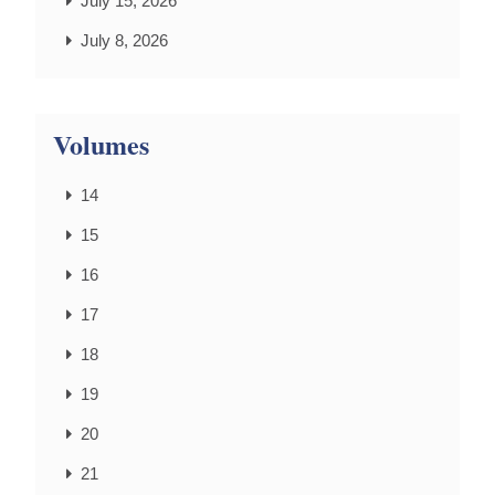
July 15, 2026
July 8, 2026
Volumes
14
15
16
17
18
19
20
21