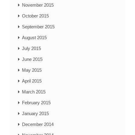
November 2015
October 2015
September 2015
August 2015
July 2015
June 2015
May 2015
April 2015
March 2015
February 2015
January 2015
December 2014