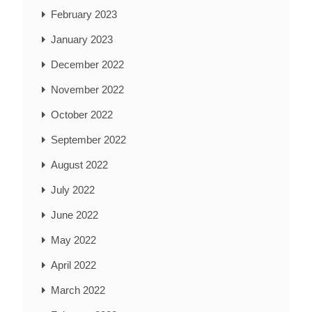
February 2023
January 2023
December 2022
November 2022
October 2022
September 2022
August 2022
July 2022
June 2022
May 2022
April 2022
March 2022