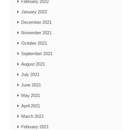
February 2022
January 2022
December 2021
November 2021
October 2021
September 2021
August 2021
July 2021
June 2021
May 2021
April 2021
March 2021
February 2021