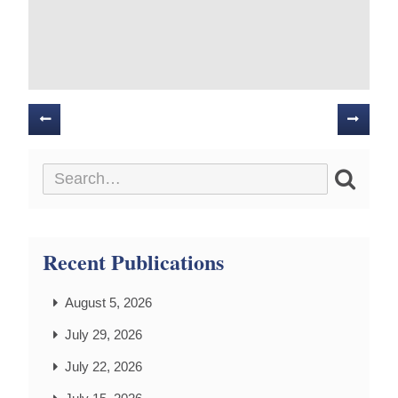
Posts
navigation
Recent Publications
August 5, 2026
July 29, 2026
July 22, 2026