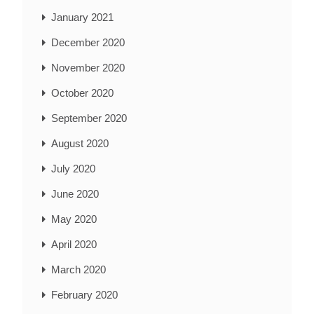
January 2021
December 2020
November 2020
October 2020
September 2020
August 2020
July 2020
June 2020
May 2020
April 2020
March 2020
February 2020