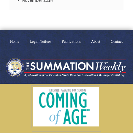
November 2014
Home
Legal Notices
Publications
About
Contact