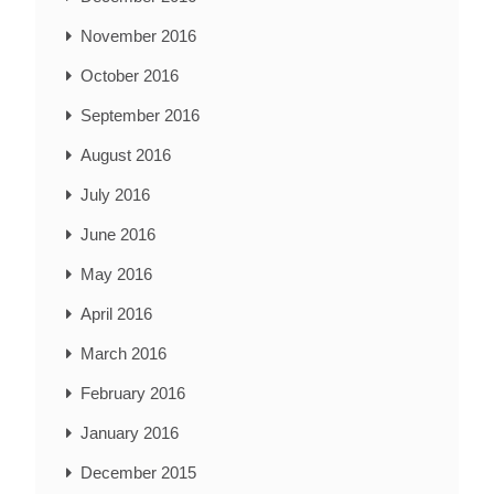
November 2016
October 2016
September 2016
August 2016
July 2016
June 2016
May 2016
April 2016
March 2016
February 2016
January 2016
December 2015