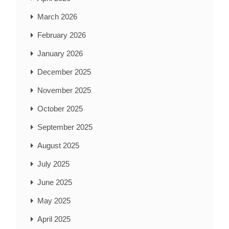
March 2026
February 2026
January 2026
December 2025
November 2025
October 2025
September 2025
August 2025
July 2025
June 2025
May 2025
April 2025