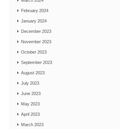
March 2024
February 2024
January 2024
December 2023
November 2023
October 2023
September 2023
August 2023
July 2023
June 2023
May 2023
April 2023
March 2023