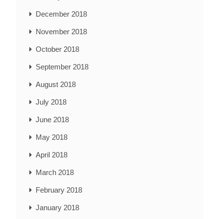
December 2018
November 2018
October 2018
September 2018
August 2018
July 2018
June 2018
May 2018
April 2018
March 2018
February 2018
January 2018