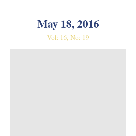
May 18, 2016
Vol: 16, No: 19