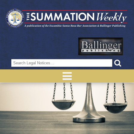
Search
for: