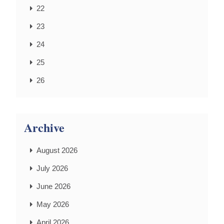
22
23
24
25
26
Archive
August 2026
July 2026
June 2026
May 2026
April 2026