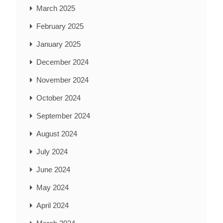
March 2025
February 2025
January 2025
December 2024
November 2024
October 2024
September 2024
August 2024
July 2024
June 2024
May 2024
April 2024