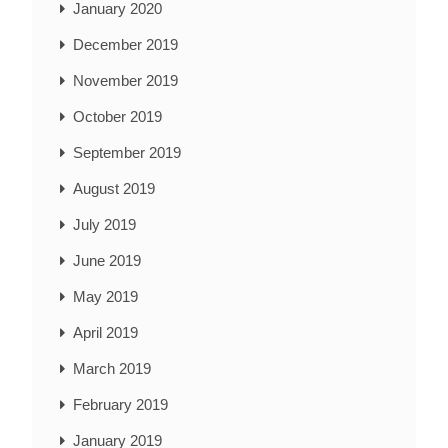
January 2020
December 2019
November 2019
October 2019
September 2019
August 2019
July 2019
June 2019
May 2019
April 2019
March 2019
February 2019
January 2019