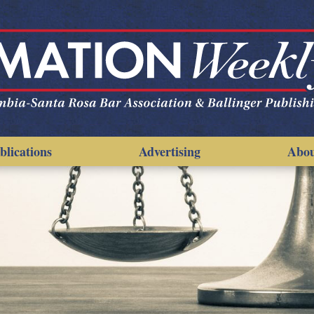
blications
Advertising
Abo