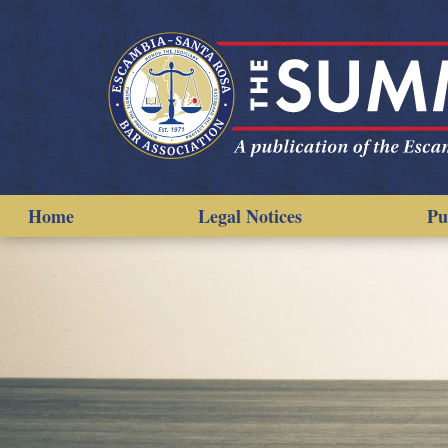
Home
Legal Notices
Pu