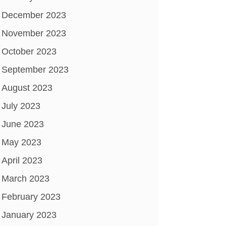
December 2023
November 2023
October 2023
September 2023
August 2023
July 2023
June 2023
May 2023
April 2023
March 2023
February 2023
January 2023