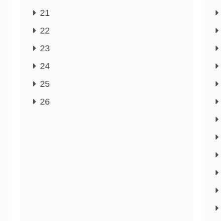
21
22
23
24
25
26