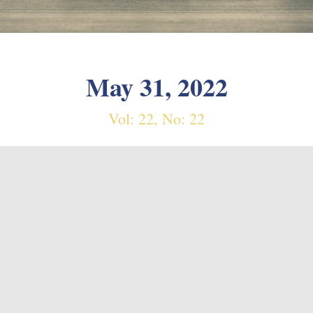
May 31, 2022
Vol: 22, No: 22