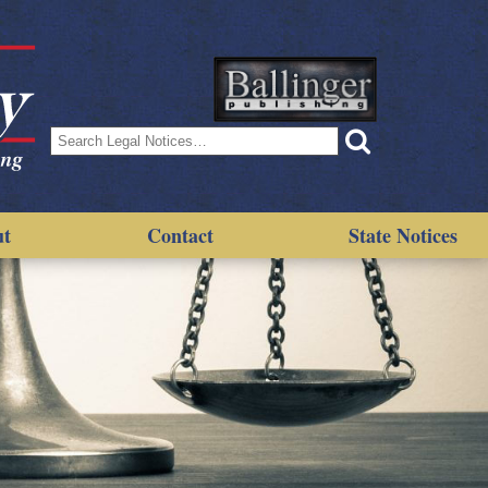
Search
for:
ut
Contact
State Notices