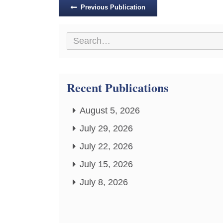
Posts
Previous Publication
navigation
Recent Publications
August 5, 2026
July 29, 2026
July 22, 2026
July 15, 2026
July 8, 2026