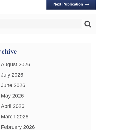
Next Publication
chive
August 2026
July 2026
June 2026
May 2026
April 2026
March 2026
February 2026