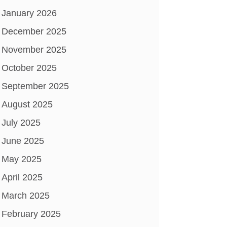
January 2026
December 2025
November 2025
October 2025
September 2025
August 2025
July 2025
June 2025
May 2025
April 2025
March 2025
February 2025