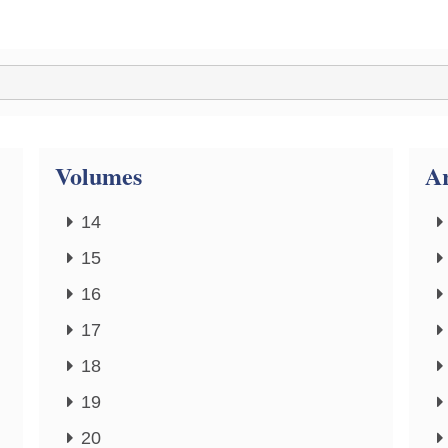
Volumes
Ar
14
15
16
17
18
19
20