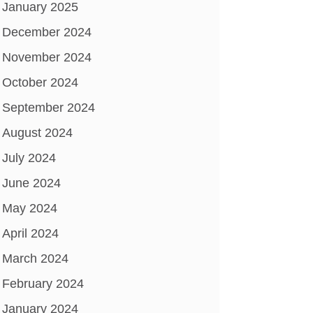
January 2025
December 2024
November 2024
October 2024
September 2024
August 2024
July 2024
June 2024
May 2024
April 2024
March 2024
February 2024
January 2024