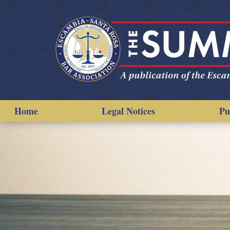
Home
Legal Notices
Pu