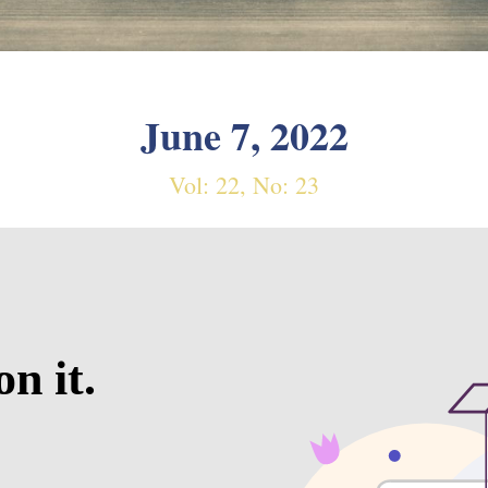
June 7, 2022
Vol: 22, No: 23