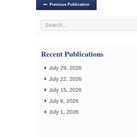
Posts
Previous Publication
navigation
Recent Publications
July 29, 2026
July 22, 2026
July 15, 2026
July 8, 2026
July 1, 2026