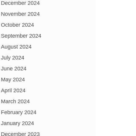
December 2024
November 2024
October 2024
September 2024
August 2024
July 2024
June 2024
May 2024
April 2024
March 2024
February 2024
January 2024
December 2023