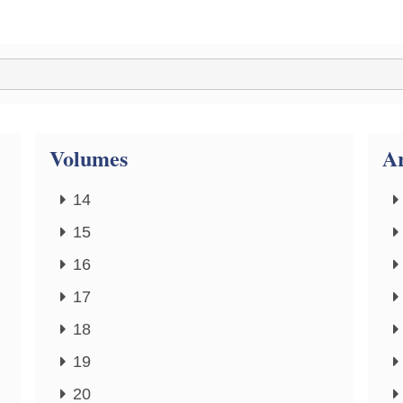
Volumes
Ar
14
15
16
17
18
19
20