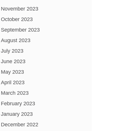
November 2023
October 2023
September 2023
August 2023
July 2023
June 2023
May 2023
April 2023
March 2023
February 2023
January 2023
December 2022