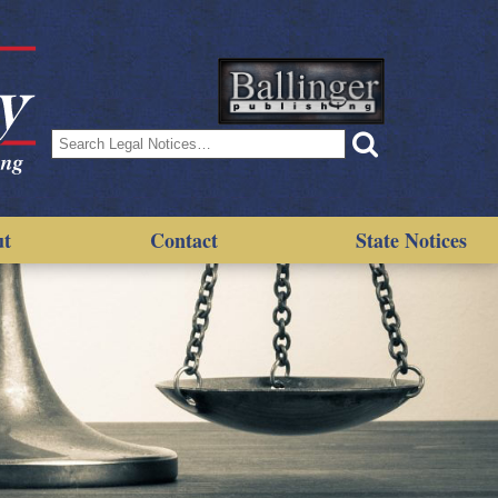
Search
for:
ut
Contact
State Notices