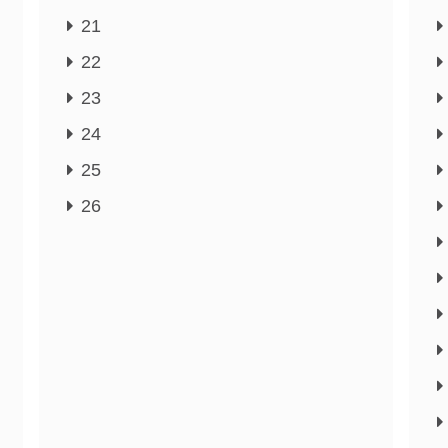
21
22
23
24
25
26