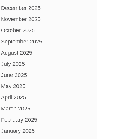
December 2025
November 2025
October 2025
September 2025
August 2025
July 2025
June 2025
May 2025
April 2025
March 2025
February 2025
January 2025