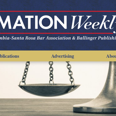
blications
Advertising
Abo