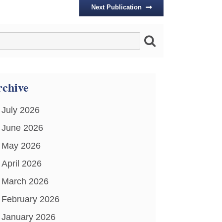
Next Publication
chive
July 2026
June 2026
May 2026
April 2026
March 2026
February 2026
January 2026